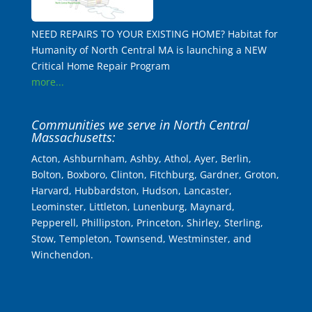
NEED REPAIRS TO YOUR EXISTING HOME? Habitat for
Humanity of North Central MA is launching a NEW
Critical Home Repair Program
more...
Communities we serve in North Central
Massachusetts:
Acton, Ashburnham, Ashby, Athol, Ayer, Berlin,
Bolton, Boxboro, Clinton, Fitchburg, Gardner, Groton,
Harvard, Hubbardston, Hudson, Lancaster,
Leominster, Littleton, Lunenburg, Maynard,
Pepperell, Phillipston, Princeton, Shirley, Sterling,
Stow, Templeton, Townsend, Westminster, and
Winchendon.