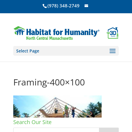
(978) 348-2749
Select Page
Framing-400×100
Search Our Site