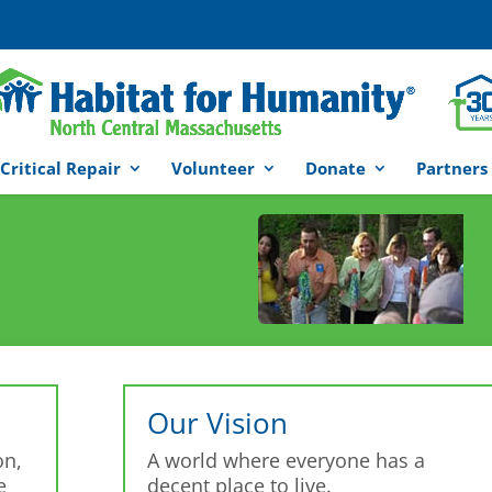
Critical Repair
Volunteer
Donate
Partners
Our Vision
on,
A world where everyone has a
e
decent place to live.