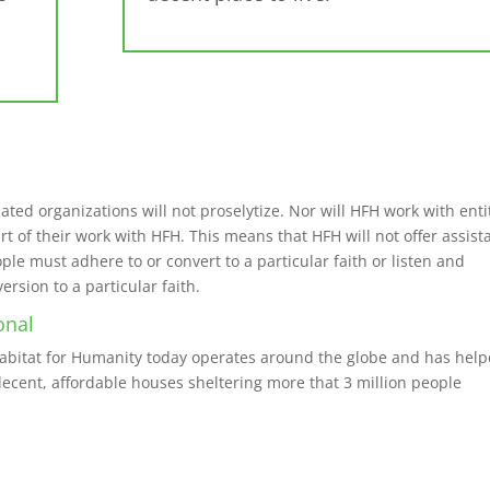
iated organizations will not proselytize. Nor will HFH work with enti
art of their work with HFH. This means that HFH will not offer assis
le must adhere to or convert to a particular faith or listen and
sion to a particular faith.
onal
Habitat for Humanity today operates around the globe and has hel
ecent, affordable houses sheltering more that 3 million people