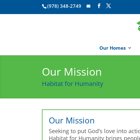
(978) 348-2749
Our Homes
Our Mission
Habitat for Humanity
Our Mission
Seeking to put God’s love into acti
Habitat for Humanity brings peopl