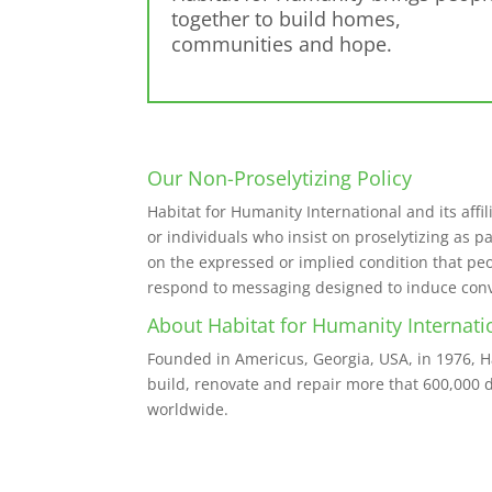
together to build homes,
communities and hope.
Our Non-Proselytizing Policy
Habitat for Humanity International and its affil
or individuals who insist on proselytizing as p
on the expressed or implied condition that peop
respond to messaging designed to induce conver
About Habitat for Humanity Internati
Founded in Americus, Georgia, USA, in 1976, 
build, renovate and repair more that 600,000 d
worldwide.