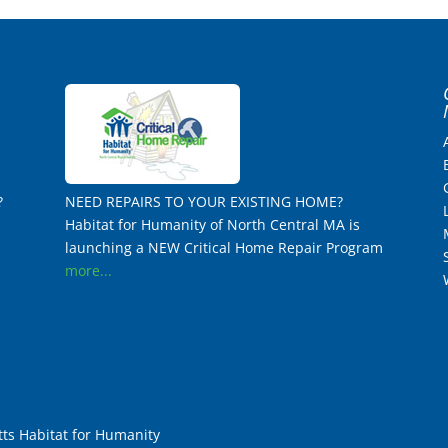
?
NEED REPAIRS TO YOUR EXISTING HOME?
Habitat for Humanity of North Central MA is
launching a NEW Critical Home Repair Program
more...
ts Habitat for Humanity