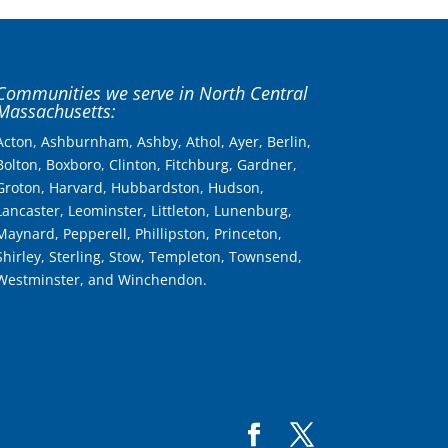
Communities we serve in North Central
Massachusetts:
Acton, Ashburnham, Ashby, Athol, Ayer, Berlin,
Bolton, Boxboro, Clinton, Fitchburg, Gardner,
Groton, Harvard, Hubbardston, Hudson,
Lancaster, Leominster, Littleton, Lunenburg,
Maynard, Pepperell, Phillipston, Princeton,
Shirley, Sterling, Stow, Templeton, Townsend,
Westminster, and Winchendon.