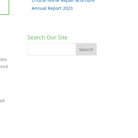
Critical Home Repair Brochure
Annual Report 2023
Search Our Site
ties
tance
ped