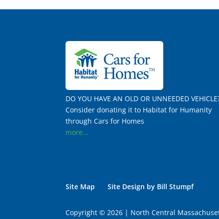
DO YOU HAVE AN OLD OR UNNEEDED VEHICLE
Consider donating it to Habitat for Humanity
through Cars for Homes
more...
Site Map
Site Design by Bill Stumpf
Copyright © 2026 | North Central Massachuset