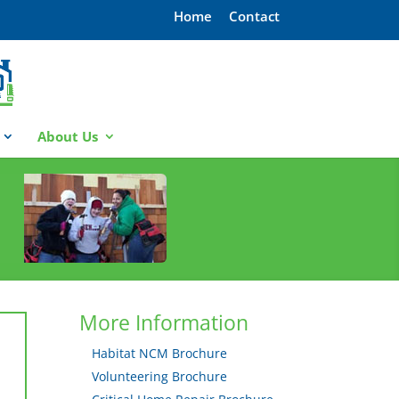
Home
Contact
About Us
More Information
Habitat NCM Brochure
Volunteering Brochure