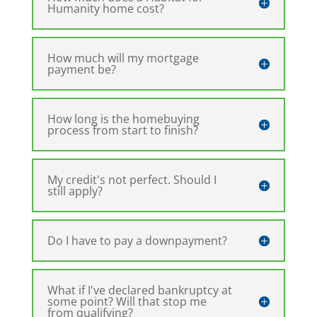
Humanity home cost?
How much will my mortgage
payment be?
How long is the homebuying
process from start to finish?
My credit's not perfect. Should I
still apply?
Do I have to pay a downpayment?
What if I've declared bankruptcy at
some point? Will that stop me
from qualifying?