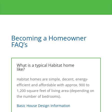
Becoming a Homeowner
FAQ’s
What is a typical Habitat home
like?
Habitat homes are simple, decent, energy-
efficient and affordable with approx. 900 to
1,200 square feet of living area (depending on
the number of bedrooms).
Basic House Design Information