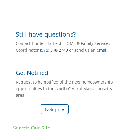
Still have questions?
Contact Hunter Hatfield, HOME & Family Services
Coordinator
(978) 348-2749
or send us an
email
.
Get Notified
Request to be notified of the next homeownership
opportunities in the North Central Massachusetts
area.
Notify me
Search Our Site