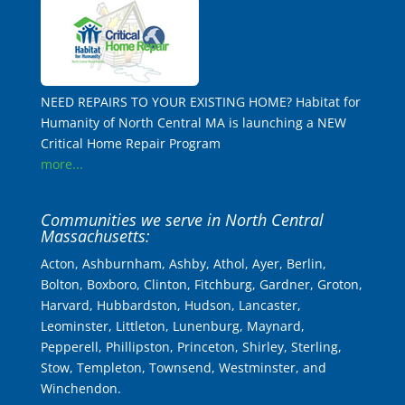
NEED REPAIRS TO YOUR EXISTING HOME? Habitat for
Humanity of North Central MA is launching a NEW
Critical Home Repair Program
more...
Communities we serve in North Central
Massachusetts:
Acton, Ashburnham, Ashby, Athol, Ayer, Berlin,
Bolton, Boxboro, Clinton, Fitchburg, Gardner, Groton,
Harvard, Hubbardston, Hudson, Lancaster,
Leominster, Littleton, Lunenburg, Maynard,
Pepperell, Phillipston, Princeton, Shirley, Sterling,
Stow, Templeton, Townsend, Westminster, and
Winchendon.