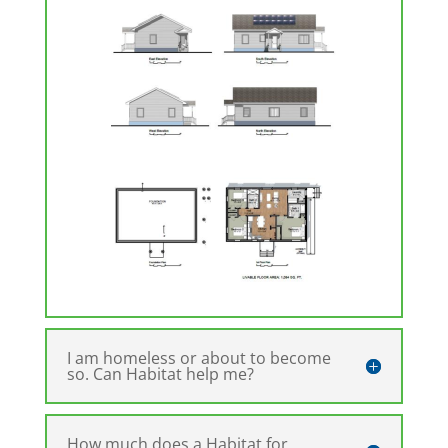
I am homeless or about to become
so. Can Habitat help me?
How much does a Habitat for