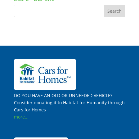
DO YOU HAVE AN OLD OR UNNEEDED VEHICLE?
Consider donating it to Habitat for Humanity through
Cars for Homes
more...