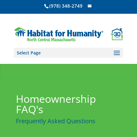
(978) 348-2749
Select Page
Homeownership
FAQ's
Frequently Asked Questions