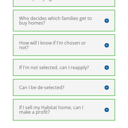
Who decides which families get to
buy homes?
How will I know if I'm chosen or
not?
If I'm not selected, can I reapply?
Can I be de-selected?
If I sell my Habitat home, can I
make a profit?