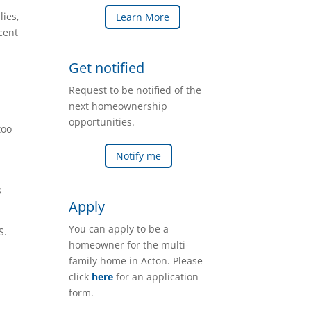
lies,
Learn More
cent
Get notified
Request to be notified of the
next homeownership
opportunities.
too
Notify me
s
Apply
You can apply to be a
S.
homeowner for the multi-
family home in Acton. Please
click
here
for an application
form.