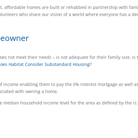
t, affordable homes are built or rehabbed in partnership with fami
lunteers who share our vision of a world where everyone has a de
meowner
es not meet their needs – is not adequate for their family size, is 
oes Habitat Consider Substandard Housing?
of income enabling them to pay the 0% interest mortgage as well a
sociated with owning a home.
 median household income level for the area as defined by the U.