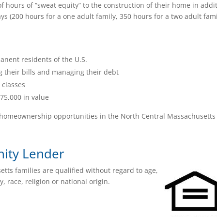
f hours of “sweat equity” to the construction of their home in addi
s (200 hours for a one adult family, 350 hours for a two adult fami
nent residents of the U.S.
g their bills and managing their debt
 classes
75,000 in value
xt homeownership opportunities in the North Central Massachusetts
nity Lender
ts families are qualified without regard to age,
y, race, religion or national origin.