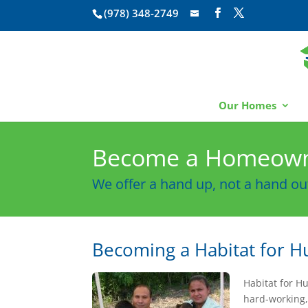
(978) 348-2749
Our Homes
Become a Homeow
We offer a hand up, not a hand ou
Becoming a Habitat for
Habitat for H
hard-working,