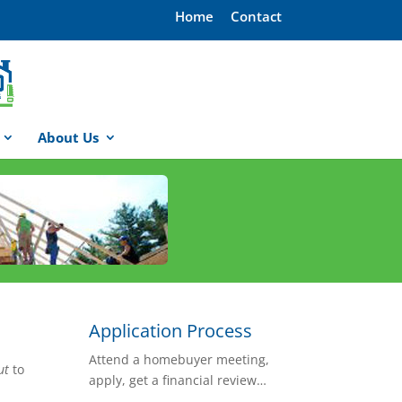
Home
Contact
About Us
Application Process
Attend a homebuyer meeting,
ut
to
apply, get a financial review…