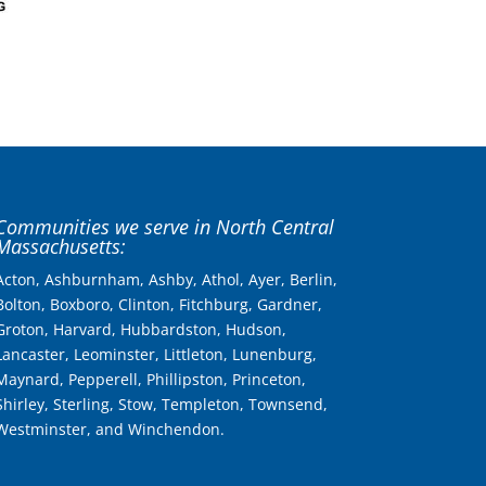
Communities we serve in North Central
Massachusetts:
Acton, Ashburnham, Ashby, Athol, Ayer, Berlin,
Bolton, Boxboro, Clinton, Fitchburg, Gardner,
Groton, Harvard, Hubbardston, Hudson,
Lancaster, Leominster, Littleton, Lunenburg,
Maynard, Pepperell, Phillipston, Princeton,
Shirley, Sterling, Stow, Templeton, Townsend,
Westminster, and Winchendon.