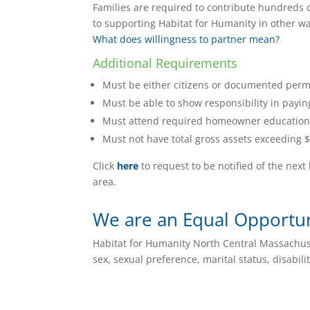
Families are required to contribute hundreds o
to supporting Habitat for Humanity in other way
What does willingness to partner mean?
Additional Requirements
Must be either citizens or documented perma
Must be able to show responsibility in payin
Must attend required homeowner education
Must not have total gross assets exceeding $
Click
here
to request to be notified of the ne
area.
We are an Equal Opportu
Habitat for Humanity North Central Massachuset
sex, sexual preference, marital status, disabilit