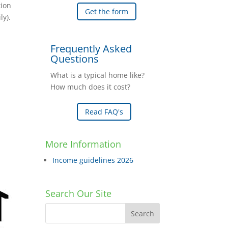
tion
Get the form
ly).
Frequently Asked
Questions
What is a typical home like?
How much does it cost?
Read FAQ's
More Information
Income guidelines 2026
Search Our Site