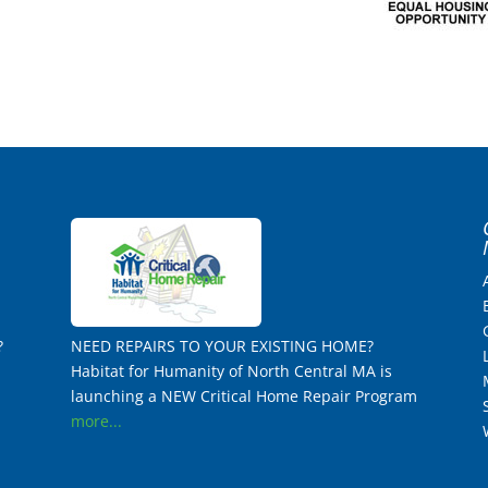
?
NEED REPAIRS TO YOUR EXISTING HOME?
Habitat for Humanity of North Central MA is
launching a NEW Critical Home Repair Program
more...