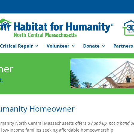
Critical Repair
Volunteer
Donate
Partners
ner
t.
 Humanity Homeowner
umanity North Central Massachusetts offers
a hand up, not a hand o
 low-income families seeking affordable homeownership.