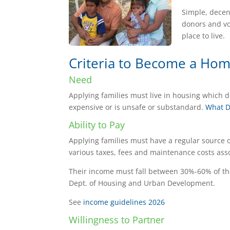
Simple, decen
donors and vo
place to live.
Criteria to Become a Ho
Need
Applying families must live in housing which do
expensive or is unsafe or substandard.
What D
Ability to Pay
Applying families must have a regular source 
various taxes, fees and maintenance costs as
Their income must fall between 30%-60% of the
Dept. of Housing and Urban Development.
See
income guidelines 2026
Willingness to Partner