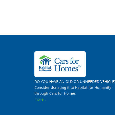
DO YOU HAVE AN OLD OR UNNEEDED VEHICLE
Consider donating it to Habitat for Humanity
through Cars for Homes
more...