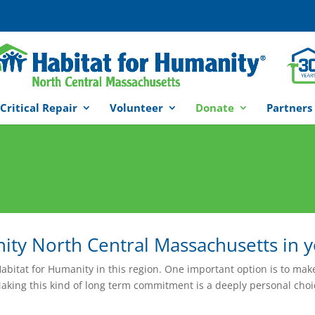
Critical Repair
Volunteer
Donate
Partners
ity North Central Massachusetts in y
abitat for Humanity in this region. One important option is to mak
Making this kind of long term commitment is a deeply personal choi