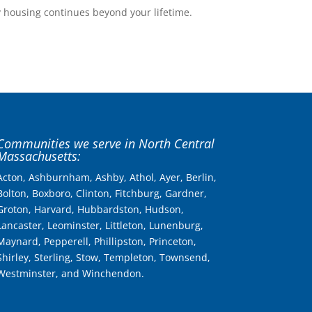
y housing continues beyond your lifetime.
Communities we serve in North Central
Massachusetts:
Acton, Ashburnham, Ashby, Athol, Ayer, Berlin,
Bolton, Boxboro, Clinton, Fitchburg, Gardner,
Groton, Harvard, Hubbardston, Hudson,
Lancaster, Leominster, Littleton, Lunenburg,
Maynard, Pepperell, Phillipston, Princeton,
Shirley, Sterling, Stow, Templeton, Townsend,
Westminster, and Winchendon.