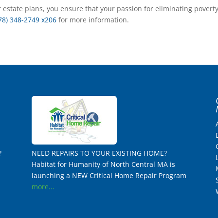
 estate plans, you ensure that your passion for eliminating povert
78) 348-2749 x206
for more information.
?
NEED REPAIRS TO YOUR EXISTING HOME?
Habitat for Humanity of North Central MA is
launching a NEW Critical Home Repair Program
more...