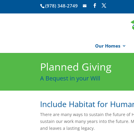
(978) 348-2749
Our Homes
Planned Giving
A Bequest in your Will
Include Habitat for Human
There are many ways to sustain the future of H
sustain our work many years into the future. 
and leaves a lasting legacy.