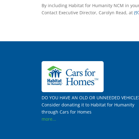
By including Habitat for Humanity NCM in your
Contact Executive Director, Carolyn Read, at
(9
DO YOU HAVE AN OLD OR UNNEEDED VEHICLE
Consider donating it to Habitat for Humanity
through Cars for Homes
more...