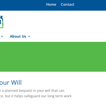
Home
Contact
About Us
our Will
e a planned bequest in your will that can
ce, but it helps safeguard our long term work