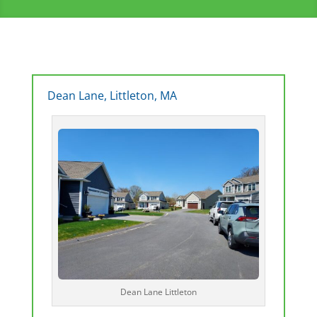
Dean Lane, Littleton, MA
Dean Lane Littleton