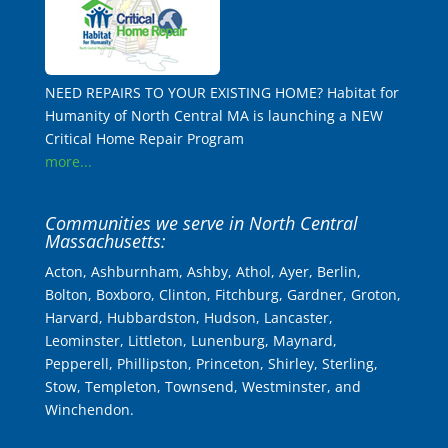
NEED REPAIRS TO YOUR EXISTING HOME? Habitat for
Humanity of North Central MA is launching a NEW
Critical Home Repair Program
more...
Communities we serve in North Central
Massachusetts:
Acton, Ashburnham, Ashby, Athol, Ayer, Berlin,
Bolton, Boxboro, Clinton, Fitchburg, Gardner, Groton,
Harvard, Hubbardston, Hudson, Lancaster,
Leominster, Littleton, Lunenburg, Maynard,
Pepperell, Phillipston, Princeton, Shirley, Sterling,
Stow, Templeton, Townsend, Westminster, and
Winchendon.