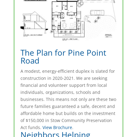
The Plan for Pine Point
Road
A modest, energy-efficient duplex is slated for
construction in 2020-2021. We are seeking
financial and volunteer support from local
individuals, organizations, schools and
businesses. This means not only are these two
future families guaranteed a safe, decent and
affordable home but builds on the investment
of $150,000 in Stow Community Preservation
Act funds.
View Brochure
.
Neighbors Helping