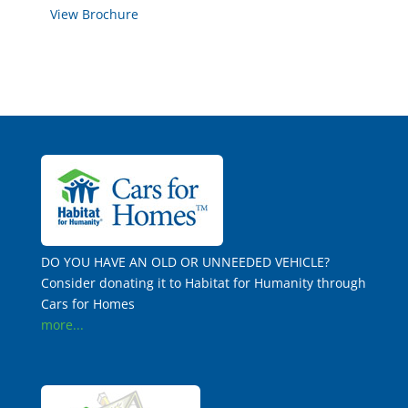
View Brochure
DO YOU HAVE AN OLD OR UNNEEDED VEHICLE?
Consider donating it to Habitat for Humanity through
Cars for Homes
more...