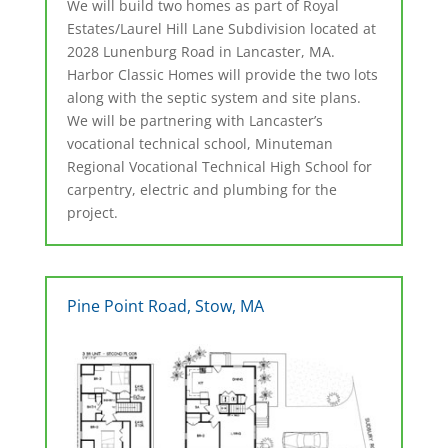
We will build two homes as part of Royal
Estates/Laurel Hill Lane Subdivision located at
2028 Lunenburg Road in Lancaster, MA.
Harbor Classic Homes will provide the two lots
along with the septic system and site plans.
We will be partnering with Lancaster’s
vocational technical school, Minuteman
Regional Vocational Technical High School for
carpentry, electric and plumbing for the
project.
Pine Point Road, Stow, MA