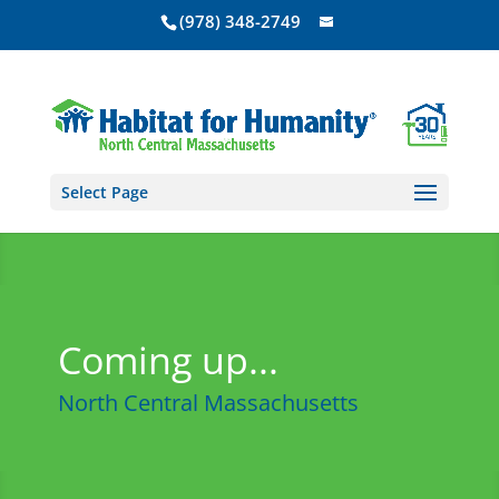
(978) 348-2749
Select Page
Coming up...
North Central Massachusetts