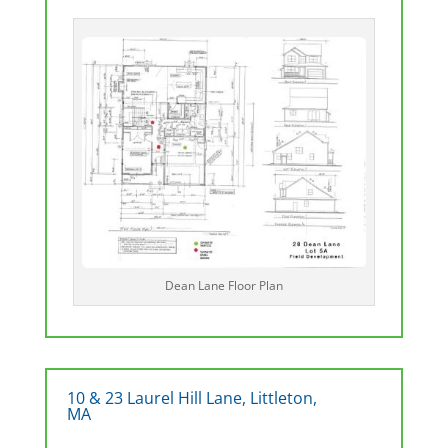
Dean Lane Floor Plan
10 & 23 Laurel Hill Lane, Littleton,
MA