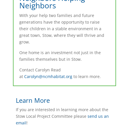
Neighbors
With your help two families and future
generations have the opportunity to raise
their children in a stable environment in a
great town, Stow, where they will thrive and
grow.
One home is an investment not just in the
families themselves but in Stow.
Contact Carolyn Read
at
Carolyn@ncmhabitat.org
to learn more.
Learn More
If you are interested in learning more about the
Stow Local Project Committee please
send us an
email
!