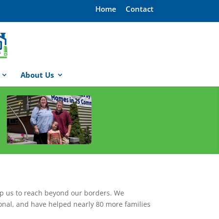
Home
Contact
About Us
lp us to reach beyond our borders. We
onal, and have helped nearly 80 more families