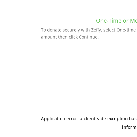
One-Time or Mo
To donate securely with Zeffy, select One-tim
amount then click Continue.