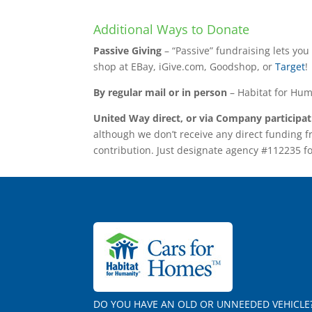
Additional Ways to Donate
Passive Giving
– “Passive” fundraising lets yo
shop at EBay, iGive.com, Goodshop, or
Target
!
By regular mail or in person
– Habitat for Hum
United Way direct, or via Company participa
although we don’t receive any direct funding 
contribution. Just designate agency #112235 f
DO YOU HAVE AN OLD OR UNNEEDED VEHICLE