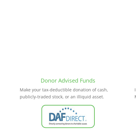
Donor Advised Funds
Make your tax-deductible donation of cash,
publicly-traded stock, or an illiquid asset.