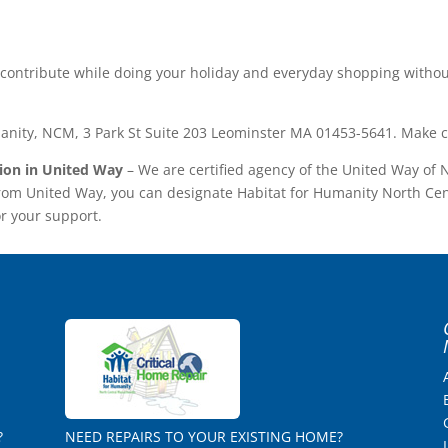
u contribute while doing your holiday and everyday shopping witho
anity, NCM, 3 Park St Suite 203 Leominster MA 01453-5641. Make c
tion in United Way
– We are certified agency of the United Way of
from United Way, you can designate Habitat for Humanity North Ce
or your support.
?
NEED REPAIRS TO YOUR EXISTING HOME?