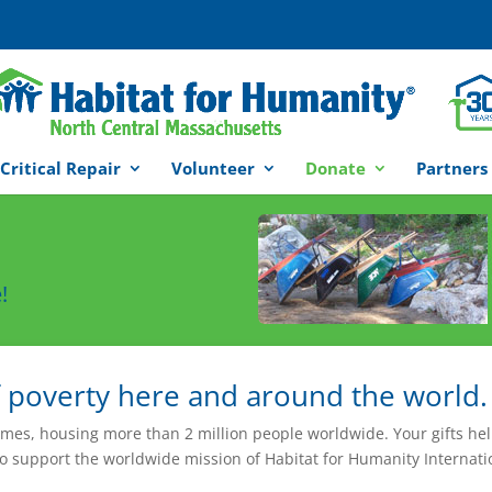
Critical Repair
Volunteer
Donate
Partners
!
f poverty here and around the world.
omes, housing more than 2 million people worldwide. Your gifts he
to support the worldwide mission of Habitat for Humanity Internati