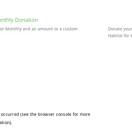
nthly Donation
e or Monthly and an amount or a custom
Donate your 
Habitat for