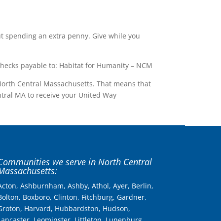
ut spending an extra penny. Give while you
hecks payable to: Habitat for Humanity – NCM
 North Central Massachusetts. That means that
ntral MA to receive your United Way
Communities we serve in North Central
Massachusetts:
Acton, Ashburnham, Ashby, Athol, Ayer, Berlin,
Bolton, Boxboro, Clinton, Fitchburg, Gardner,
Groton, Harvard, Hubbardston, Hudson,
Lancaster, Leominster, Littleton, Lunenburg,