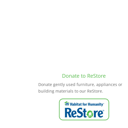
Donate to ReStore
Donate gently used furniture, appliances or
building materials to our ReStore.