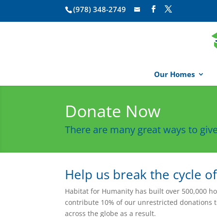
(978) 348-2749
Our Homes
Donate Now
There are many great ways to give
Help us break the cycle o
Habitat for Humanity has built over 500,000 h
contribute 10% of our unrestricted donations 
across the globe as a result.