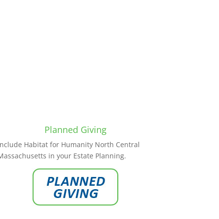
Planned Giving
Include Habitat for Humanity North Central
Massachusetts in your Estate Planning.