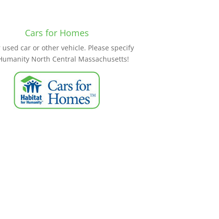
Cars for Homes
used car or other vehicle. Please specify
 Humanity North Central Massachusetts!