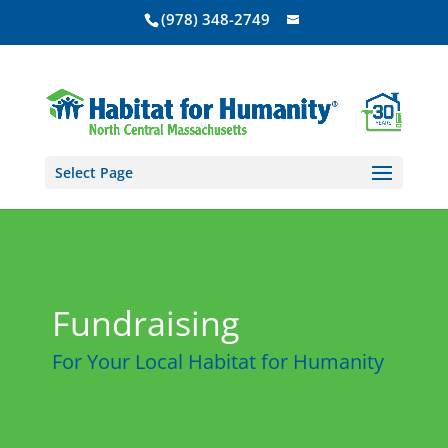
(978) 348-2749
Select Page
Fundraising
For Your Local Habitat for Humanity