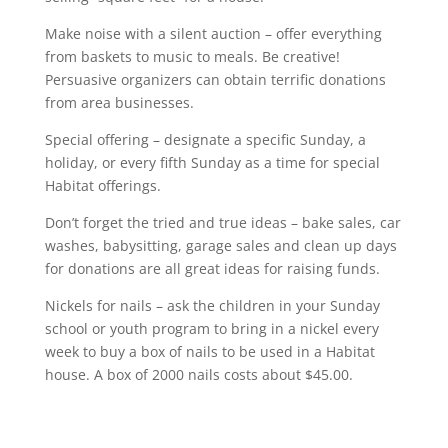
Make noise with a silent auction – offer everything
from baskets to music to meals. Be creative!
Persuasive organizers can obtain terrific donations
from area businesses.
Special offering – designate a specific Sunday, a
holiday, or every fifth Sunday as a time for special
Habitat offerings.
Don’t forget the tried and true ideas – bake sales, car
washes, babysitting, garage sales and clean up days
for donations are all great ideas for raising funds.
Nickels for nails – ask the children in your Sunday
school or youth program to bring in a nickel every
week to buy a box of nails to be used in a Habitat
house. A box of 2000 nails costs about $45.00.