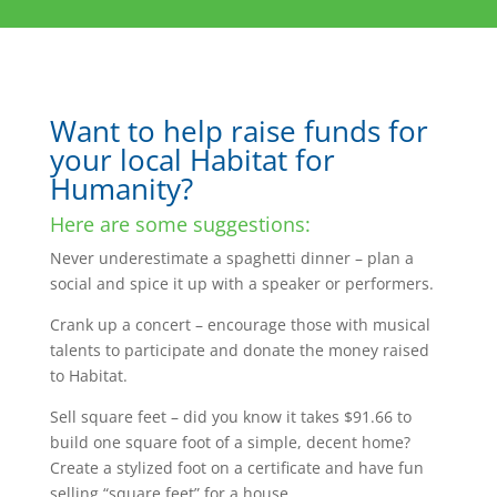
Want to help raise funds for
your local Habitat for
Humanity?
Here are some suggestions:
Never underestimate a spaghetti dinner – plan a
social and spice it up with a speaker or performers.
Crank up a concert – encourage those with musical
talents to participate and donate the money raised
to Habitat.
Sell square feet – did you know it takes $91.66 to
build one square foot of a simple, decent home?
Create a stylized foot on a certificate and have fun
selling “square feet” for a house.