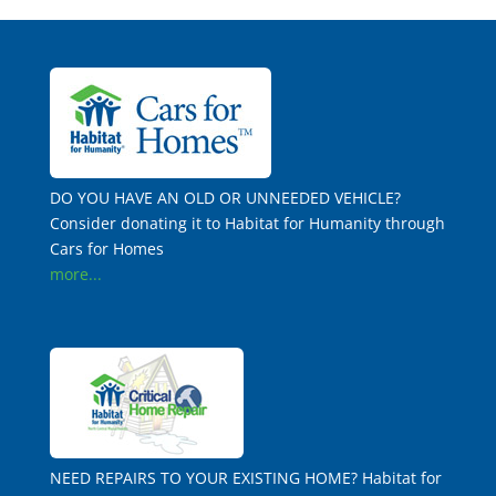
DO YOU HAVE AN OLD OR UNNEEDED VEHICLE?
Consider donating it to Habitat for Humanity through
Cars for Homes
more...
NEED REPAIRS TO YOUR EXISTING HOME? Habitat for