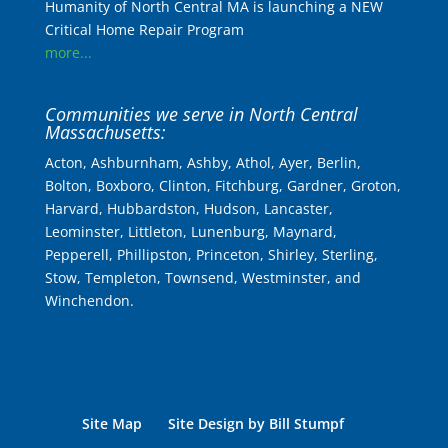
Humanity of North Central MA is launching a NEW
Critical Home Repair Program
more...
Communities we serve in North Central
Massachusetts:
Acton, Ashburnham, Ashby, Athol, Ayer, Berlin,
Bolton, Boxboro, Clinton, Fitchburg, Gardner, Groton,
Harvard, Hubbardston, Hudson, Lancaster,
Leominster, Littleton, Lunenburg, Maynard,
Pepperell, Phillipston, Princeton, Shirley, Sterling,
Stow, Templeton, Townsend, Westminster, and
Winchendon.
Site Map
Site Design by Bill Stumpf