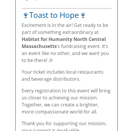
🍷Toast to Hope🍷
Excitement is in the air! Get ready to be
part of something extraordinary at
Habitat for Humanity North Central
Massachusetts
‘s fundraising event. It’s
an event like no other, and we want you
to be there! 🎉
Your ticket includes local restaurants
and beverage distributors.
Every registration to this event will bring
us closer to achieving our mission.
Together, we can create a brighter,
more compassionate world for all.
Thank you for supporting our mission,
your support is invaluable.