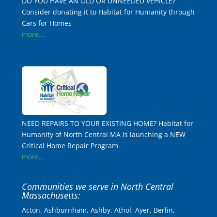
DO YOU HAVE AN OLD OR UNNEEDED VEHICLE?
Consider donating it to Habitat for Humanity through
Cars for Homes
more...
NEED REPAIRS TO YOUR EXISTING HOME? Habitat for
Humanity of North Central MA is launching a NEW
Critical Home Repair Program
more...
Communities we serve in North Central
Massachusetts:
Acton, Ashburnham, Ashby, Athol, Ayer, Berlin,