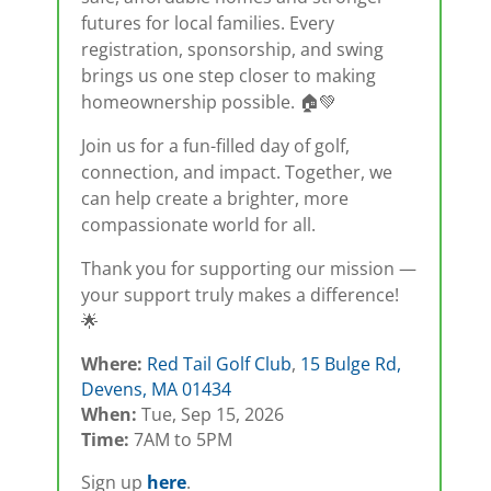
futures for local families. Every
registration, sponsorship, and swing
brings us one step closer to making
homeownership possible. 🏠💚
Join us for a fun-filled day of golf,
connection, and impact. Together, we
can help create a brighter, more
compassionate world for all.
Thank you for supporting our mission —
your support truly makes a difference!
🌟
Where:
Red Tail Golf Club
,
15 Bulge Rd,
Devens, MA 01434
When:
Tue, Sep 15, 2026
Time:
7AM to 5PM
Sign up
here
.