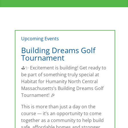
Upcoming Events
Building Dreams Golf
Tournament
⛳✨ Excitement is building! Get ready to
be part of something truly special at
Habitat for Humanity North Central
Massachusetts’s Building Dreams Golf
Tournament! 🎉
This is more than just a day on the
course — it’s an opportunity to come
together as a community to help build
safe, affordable homes and stronger