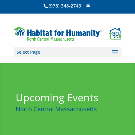
(978) 348-2749
Select Page
Upcoming Events
North Central Massachusetts