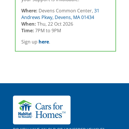
Where:
Devens Common Center,
31
Andrews Pkwy, Devens, MA 01434
When:
Thu, 22 Oct 2026
Time:
7PM to 9PM
Sign up
here
.