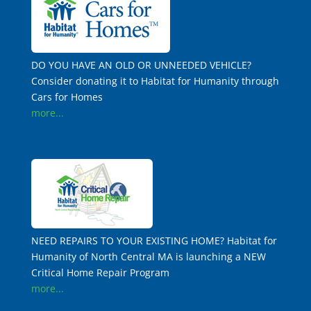
DO YOU HAVE AN OLD OR UNNEEDED VEHICLE?
Consider donating it to Habitat for Humanity through
Cars for Homes
more...
NEED REPAIRS TO YOUR EXISTING HOME? Habitat for
Humanity of North Central MA is launching a NEW
Critical Home Repair Program
more...