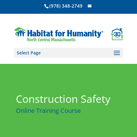
(978) 348-2749
Select Page
Construction Safety
Online Training Course