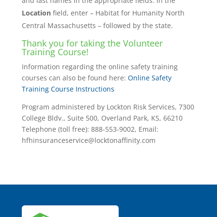
and last names in the appropriate fields. In the
Location
field, enter – Habitat for Humanity North
Central Massachusetts – followed by the state.
Thank you for taking the Volunteer
Training Course!
Information regarding the online safety training
courses can also be found here:
Online Safety
Training Course Instructions
Program administered by Lockton Risk Services, 7300
College Bldv., Suite 500, Overland Park, KS, 66210
Telephone (toll free): 888-553-9002, Email:
hfhinsuranceservice@locktonaffinity.com