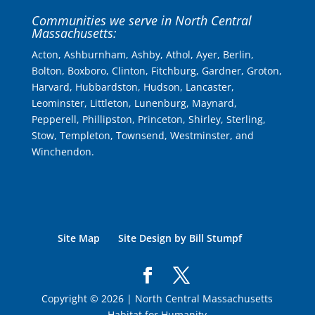
Communities we serve in North Central
Massachusetts:
Acton, Ashburnham, Ashby, Athol, Ayer, Berlin,
Bolton, Boxboro, Clinton, Fitchburg, Gardner, Groton,
Harvard, Hubbardston, Hudson, Lancaster,
Leominster, Littleton, Lunenburg, Maynard,
Pepperell, Phillipston, Princeton, Shirley, Sterling,
Stow, Templeton, Townsend, Westminster, and
Winchendon.
Site Map
Site Design by Bill Stumpf
Copyright © 2026 | North Central Massachusetts
Habitat for Humanity