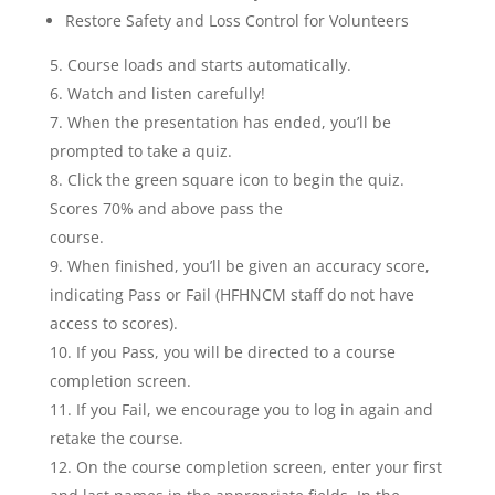
Restore Safety and Loss Control for Volunteers
Course loads and starts automatically.
Watch and listen carefully!
When the presentation has ended, you’ll be
prompted to take a quiz.
Click the green square icon to begin the quiz.
Scores 70% and above pass the
course.
When finished, you’ll be given an accuracy score,
indicating Pass or Fail (HFHNCM staff do not have
access to scores).
If you Pass, you will be directed to a course
completion screen.
If you Fail, we encourage you to log in again and
retake the course.
On the course completion screen, enter your first