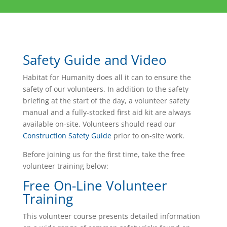
Safety Guide and Video
Habitat for Humanity does all it can to ensure the
safety of our volunteers. In addition to the safety
briefing at the start of the day, a volunteer safety
manual and a fully-stocked first aid kit are always
available on-site. Volunteers should read our
Construction Safety Guide
prior to on-site work.
Before joining us for the first time, take the free
volunteer training below:
Free On-Line Volunteer
Training
This volunteer course presents detailed information