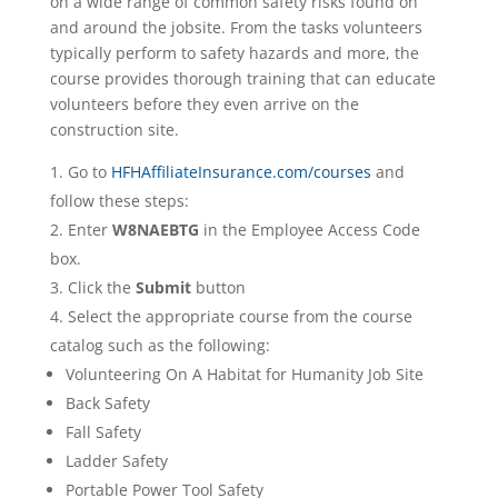
on a wide range of common safety risks found on
and around the jobsite. From the tasks volunteers
typically perform to safety hazards and more, the
course provides thorough training that can educate
volunteers before they even arrive on the
construction site.
Go to
HFHAffiliateInsurance.com/courses
and
follow these steps:
Enter
W8NAEBTG
in the Employee Access Code
box.
Click the
Submit
button
Select the appropriate course from the course
catalog such as the following:
Volunteering On A Habitat for Humanity Job Site
Back Safety
Fall Safety
Ladder Safety
Portable Power Tool Safety