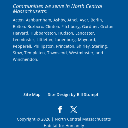
Communities we serve in North Central
Massachusetts:
Acton, Ashburnham, Ashby, Athol, Ayer, Berlin,
Bolton, Boxboro, Clinton, Fitchburg, Gardner, Groton,
Harvard, Hubbardston, Hudson, Lancaster,
Leominster, Littleton, Lunenburg, Maynard,
Pepperell, Phillipston, Princeton, Shirley, Sterling,
Stow, Templeton, Townsend, Westminster, and
Winchendon.
Site Map
Site Design by Bill Stumpf
Copyright © 2026 | North Central Massachusetts
Habitat for Humanity