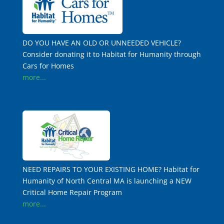
DO YOU HAVE AN OLD OR UNNEEDED VEHICLE?
Consider donating it to Habitat for Humanity through
Cars for Homes
more...
NEED REPAIRS TO YOUR EXISTING HOME? Habitat for
Humanity of North Central MA is launching a NEW
Critical Home Repair Program
more...