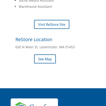
Social Media Assistant
Warehouse Assistant
Visit ReStore Site
ReStore Location
650 N Main St, Leominster, MA 01453
See Map