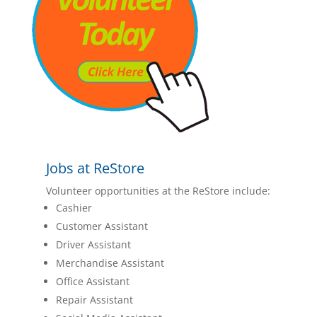
Jobs at ReStore
Volunteer opportunities at the ReStore include:
Cashier
Customer Assistant
Driver Assistant
Merchandise Assistant
Office Assistant
Repair Assistant