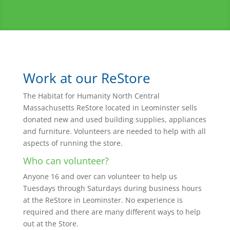
Work at our ReStore
The Habitat for Humanity North Central
Massachusetts ReStore located in Leominster sells
donated new and used building supplies, appliances
and furniture. Volunteers are needed to help with all
aspects of running the store.
Who can volunteer?
Anyone 16 and over can volunteer to help us
Tuesdays through Saturdays during business hours
at the ReStore in Leominster. No experience is
required and there are many different ways to help
out at the Store.