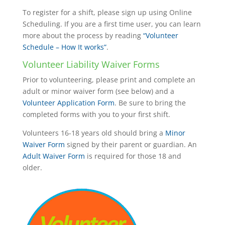
To register for a shift, please sign up using Online
Scheduling. If you are a first time user, you can learn
more about the process by reading
“Volunteer
Schedule – How It works”
.
Volunteer Liability Waiver Forms
Prior to volunteering, please print and complete an
adult or minor waiver form (see below) and a
Volunteer Application Form
. Be sure to bring the
completed forms with you to your first shift.
Volunteers 16-18 years old should bring a
Minor
Waiver Form
signed by their parent or guardian. An
Adult Waiver Form
is required for those 18 and
older.