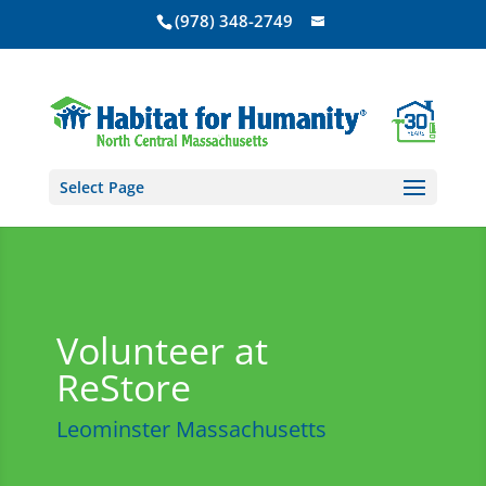
(978) 348-2749
Select Page
Volunteer at
ReStore
Leominster Massachusetts