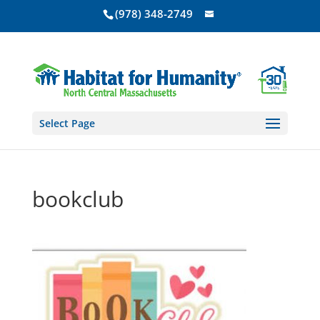
(978) 348-2749
Select Page
bookclub