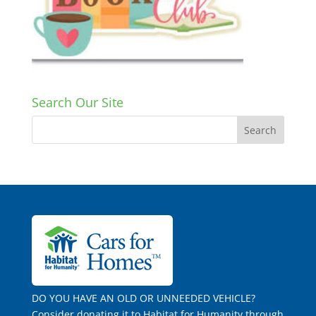
Search Our Site
DO YOU HAVE AN OLD OR UNNEEDED VEHICLE?
Consider donating it to Habitat for Humanity through