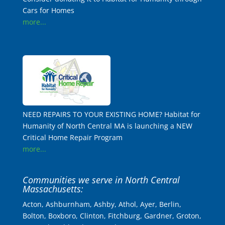
Cars for Homes
more...
NEED REPAIRS TO YOUR EXISTING HOME? Habitat for
Humanity of North Central MA is launching a NEW
Critical Home Repair Program
more...
Communities we serve in North Central
Massachusetts:
Acton, Ashburnham, Ashby, Athol, Ayer, Berlin,
Bolton, Boxboro, Clinton, Fitchburg, Gardner, Groton,