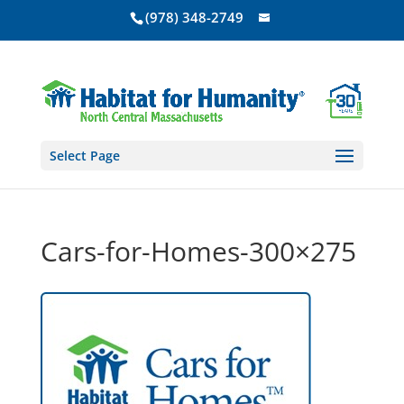
(978) 348-2749
Select Page
Cars-for-Homes-300×275