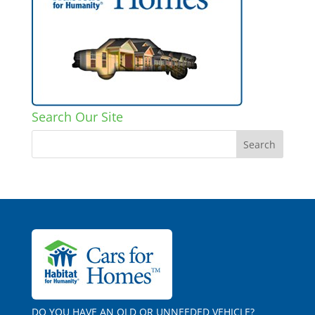
Search Our Site
DO YOU HAVE AN OLD OR UNNEEDED VEHICLE?