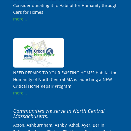
Consider donating it to Habitat for Humanity through
Cars for Homes
more...
NEED REPAIRS TO YOUR EXISTING HOME? Habitat for
Humanity of North Central MA is launching a NEW
Critical Home Repair Program
more...
Communities we serve in North Central
Massachusetts:
Acton, Ashburnham, Ashby, Athol, Ayer, Berlin,