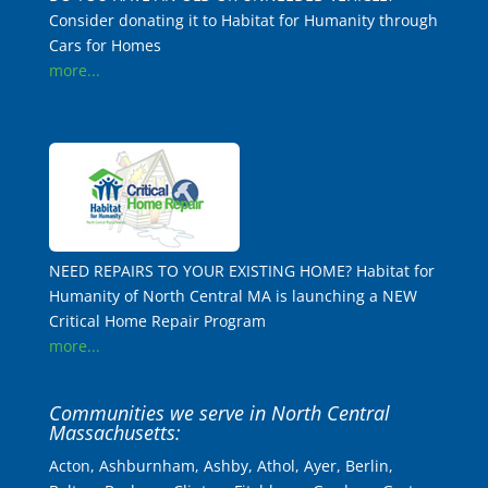
Consider donating it to Habitat for Humanity through
Cars for Homes
more...
NEED REPAIRS TO YOUR EXISTING HOME? Habitat for
Humanity of North Central MA is launching a NEW
Critical Home Repair Program
more...
Communities we serve in North Central
Massachusetts:
Acton, Ashburnham, Ashby, Athol, Ayer, Berlin,