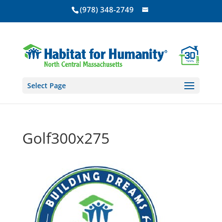
(978) 348-2749
Select Page
Golf300x275