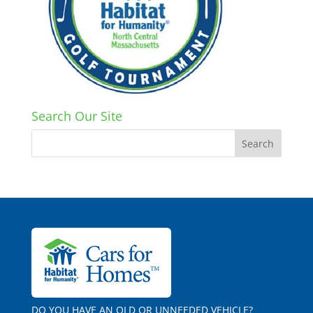
Search Our Site
DO YOU HAVE AN OLD OR UNNEEDED VEHICLE?