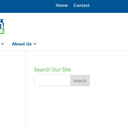
Home
Contact
About Us
Search Our Site