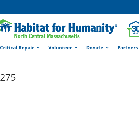
Critical Repair
Volunteer
Donate
Partners
×275