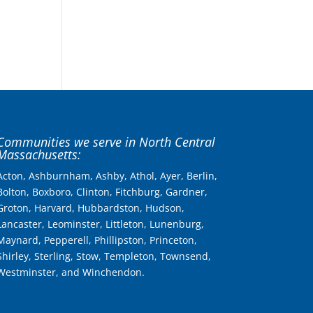
Communities we serve in North Central
Massachusetts:
Acton, Ashburnham, Ashby, Athol, Ayer, Berlin,
Bolton, Boxboro, Clinton, Fitchburg, Gardner,
Groton, Harvard, Hubbardston, Hudson,
Lancaster, Leominster, Littleton, Lunenburg,
Maynard, Pepperell, Phillipston, Princeton,
Shirley, Sterling, Stow, Templeton, Townsend,
Westminster, and Winchendon.