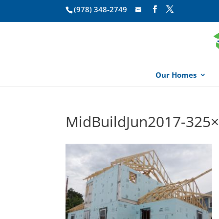
(978) 348-2749
Our Homes
MidBuildJun2017-325