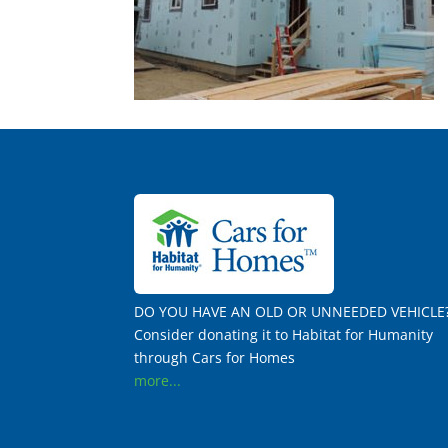
DO YOU HAVE AN OLD OR UNNEEDED VEHICLE
Consider donating it to Habitat for Humanity
through Cars for Homes
more...