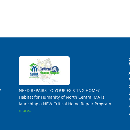
?
NEED REPAIRS TO YOUR EXISTING HOME?
Habitat for Humanity of North Central MA is
launching a NEW Critical Home Repair Program
more...