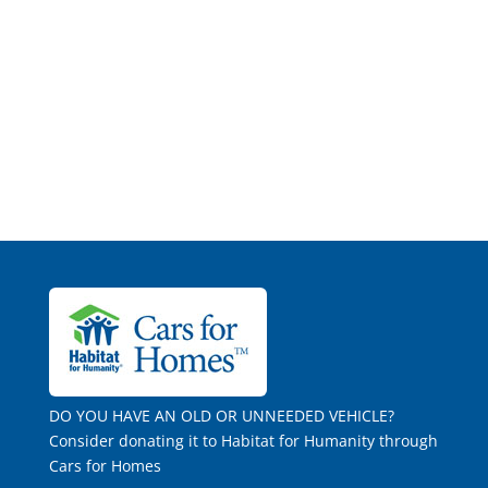
DO YOU HAVE AN OLD OR UNNEEDED VEHICLE?
Consider donating it to Habitat for Humanity through
Cars for Homes