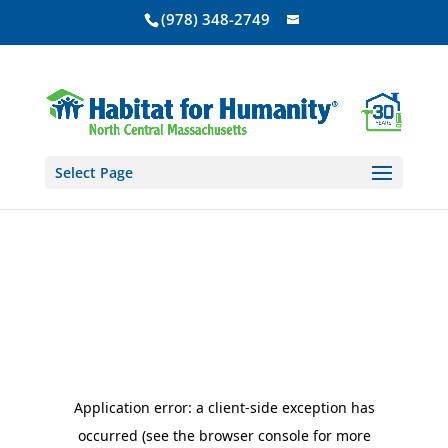
(978) 348-2749
Select Page