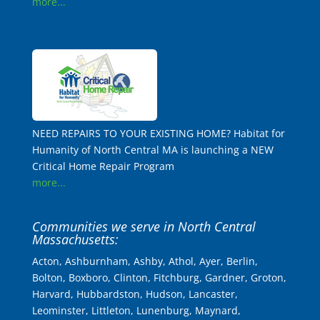
more...
NEED REPAIRS TO YOUR EXISTING HOME? Habitat for
Humanity of North Central MA is launching a NEW
Critical Home Repair Program
more...
Communities we serve in North Central
Massachusetts:
Acton, Ashburnham, Ashby, Athol, Ayer, Berlin,
Bolton, Boxboro, Clinton, Fitchburg, Gardner, Groton,
Harvard, Hubbardston, Hudson, Lancaster,
Leominster, Littleton, Lunenburg, Maynard,