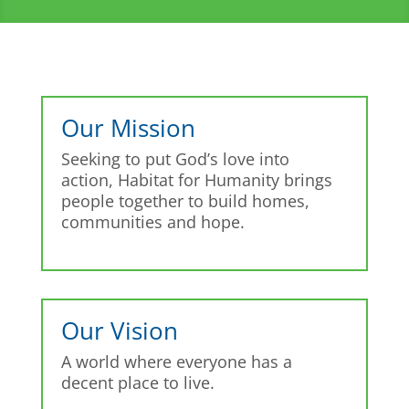
Our Mission
Seeking to put God’s love into
action, Habitat for Humanity brings
people together to build homes,
communities and hope.
Our Vision
A world where everyone has a
decent place to live.