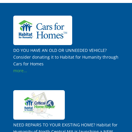
DO YOU HAVE AN OLD OR UNNEEDED VEHICLE?
Consider donating it to Habitat for Humanity through
Cars for Homes
more...
NEED REPAIRS TO YOUR EXISTING HOME? Habitat for
Humanity of North Central MA is launching a NEW