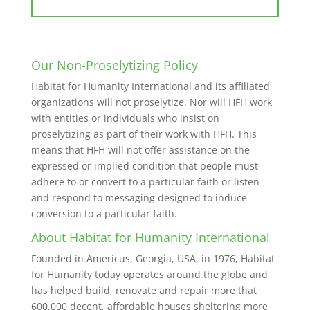
Our Non-Proselytizing Policy
Habitat for Humanity International and its affiliated
organizations will not proselytize. Nor will HFH work
with entities or individuals who insist on
proselytizing as part of their work with HFH. This
means that HFH will not offer assistance on the
expressed or implied condition that people must
adhere to or convert to a particular faith or listen
and respond to messaging designed to induce
conversion to a particular faith.
About Habitat for Humanity International
Founded in Americus, Georgia, USA, in 1976, Habitat
for Humanity today operates around the globe and
has helped build, renovate and repair more that
600,000 decent, affordable houses sheltering more