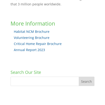
that 3 million people worldwide.
More Information
Habitat NCM Brochure
Volunteering Brochure
Critical Home Repair Brochure
Annual Report 2023
Search Our Site