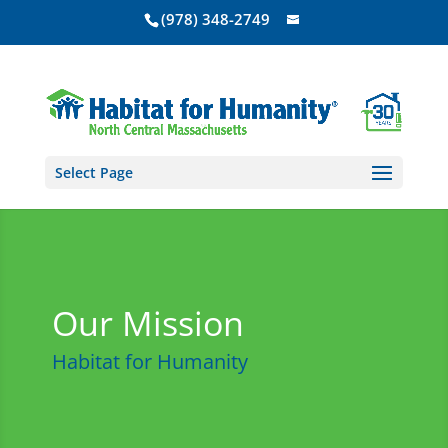
(978) 348-2749
Select Page
Our Mission
Habitat for Humanity