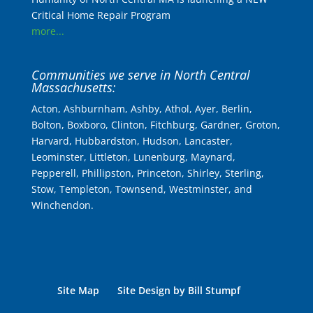
Critical Home Repair Program
more...
Communities we serve in North Central
Massachusetts:
Acton, Ashburnham, Ashby, Athol, Ayer, Berlin,
Bolton, Boxboro, Clinton, Fitchburg, Gardner, Groton,
Harvard, Hubbardston, Hudson, Lancaster,
Leominster, Littleton, Lunenburg, Maynard,
Pepperell, Phillipston, Princeton, Shirley, Sterling,
Stow, Templeton, Townsend, Westminster, and
Winchendon.
Site Map
Site Design by Bill Stumpf